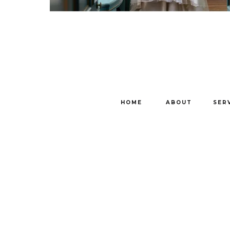
HOME
ABOUT
SER