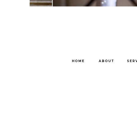
HOME
ABOUT
SER