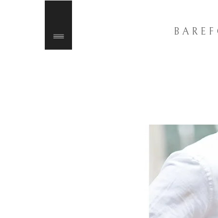
BAREF