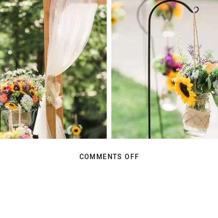
ON
COMMENTS OFF
BAREFOOT
AND
IN
LOVE:
REAGAN