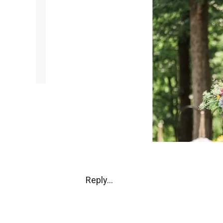
Reply...