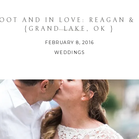
OOT AND IN LOVE: REAGAN &
{GRAND LAKE, OK }
FEBRUARY 8, 2016
WEDDINGS