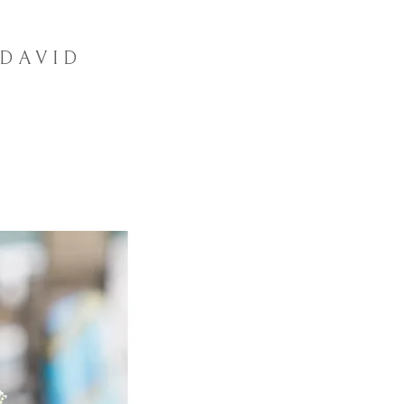
 DAVID