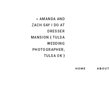
«
AMANDA AND
ZACH SAY I DO AT
DRESSER
MANSION { TULSA
WEDDING
PHOTOGRAPHER,
TULSA OK }
HOME
ABOUT