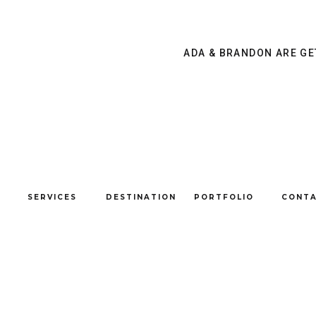
&
DAVID
{GRAND
ADA & BRANDON ARE GE
LAKE,
OK
}
SERVICES
DESTINATION
PORTFOLIO
CONT