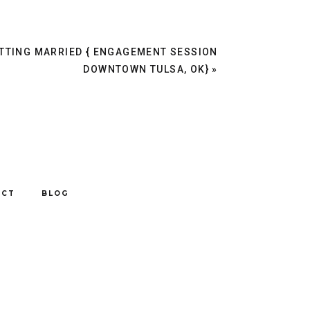
TTING MARRIED { ENGAGEMENT SESSION
DOWNTOWN TULSA, OK}
»
ACT
BLOG