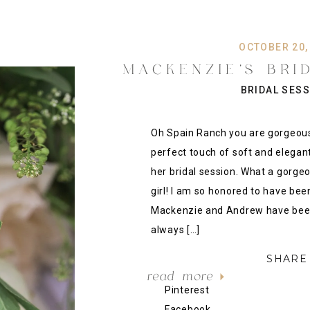
OCTOBER 20,
MACKENZIE’S BRI
RANCH VENUE, 
BRIDAL SES
JENKS WEDDING 
}
Oh Spain Ranch you are gorgeou
perfect touch of soft and elegant
her bridal session. What a gorge
girl! I am so honored to have been
Mackenzie and Andrew have been 
always […]
SHARE 
read more
Pinterest
Facebook