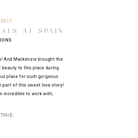
 2017
DALS AT SPAIN
JENKS OK {
SIONS
PHOTOGRAPHER
s! And Mackenzie brought the
 beauty to this place during
ous place for such gorgeous
 part of this sweet love story!
incredible to work with,
THIS: