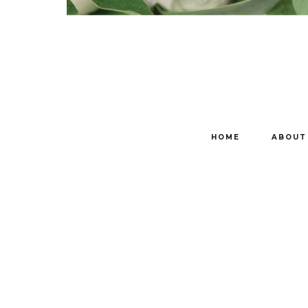
HOME
ABOUT