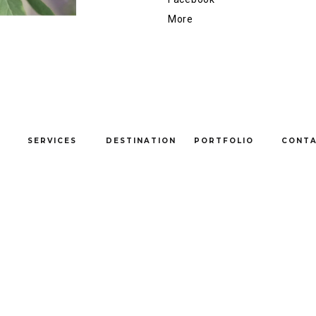
More
SERVICES
DESTINATION
PORTFOLIO
CONT