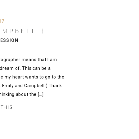
17
AMPBELL {
 ENGAGEMENT
ESSION
RKANSAS}
tographer means that I am
dream of. This can be a
e my heart wants to go to the
t Emily and Campbell ( Thank
hinking about the […]
THIS: