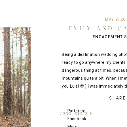
MAY 8, 20
EMILY AND C
MOUNTAIN SIDE
ENGAGEMENT S
SESSION, A
Being a destination wedding pho
ready to go anywhere my clients 
dangerous thing at times, becaus
mountains quite a bit. When I me
you Luis! 🙂 ) I was immediately t
SHARE 
Pinterest
read more
Facebook
More