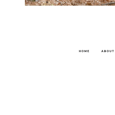
HOME
ABOUT