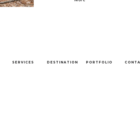
SERVICES
DESTINATION
PORTFOLIO
CONT