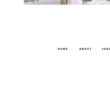
HOME
ABOUT
SER