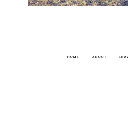
HOME
ABOUT
SER