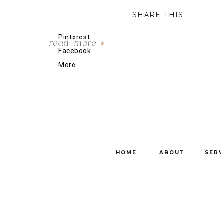
SHARE THIS:
Pinterest
read more
Facebook
More
HOME
ABOUT
SER