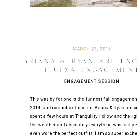
MARCH 23, 2015
BRIANA & RYAN ARE EN
{TULSA ENGAGEMEN
PHOTOGRAPHY}
ENGAGEMENT SESSION
This was by far one is the funnest fall engagemen
2014, and romantic of course! Briana & Ryan are s
spent a few hours at Tranquility Hollow and the ligh
the weather and absolutely everything was just pe
even wore the perfect outfits! I am so super excite