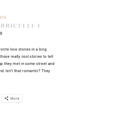
2015
RRICELLI {
 MAYO HOTEL,
S
ULSA OK}
te love stories in a long
ose really cool stories to tell
 up they met in some street and
d. Isn’t that romantic? They
More