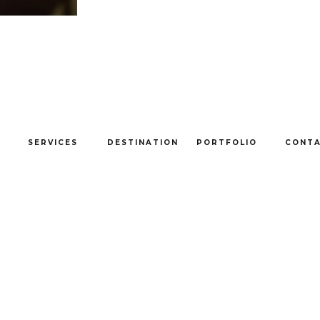
SERVICES
DESTINATION
PORTFOLIO
CONT