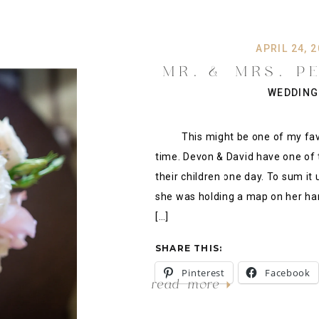
APRIL 24, 
MR. & MRS. PE
WEDDING AT THE
WEDDING
DOWNTOWN T
This might be one of my favori
time. Devon & David have one of th
their children one day. To sum it
she was holding a map on her han
[…]
SHARE THIS:
Pinterest
Facebook
read more