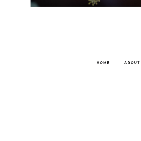
HOME
ABOUT