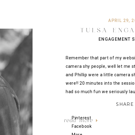
APRIL 29, 
TULSA ENG
PHOTOGRAPHY:
ENGAGEMENT S
PHILLIP {TU CAM
PHOTO
Remember that part of my website
camera shy people, well let me s
and Phillip were a little camera s
were!! 20 minutes into the sessio
had so much fun we seriously lau
SHARE 
Pinterest
read more
Facebook
More