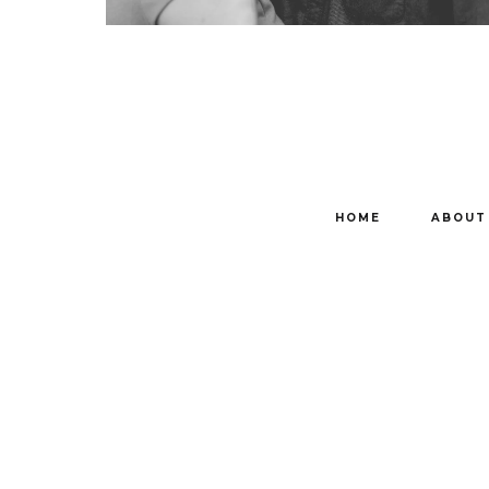
HOME
ABOUT