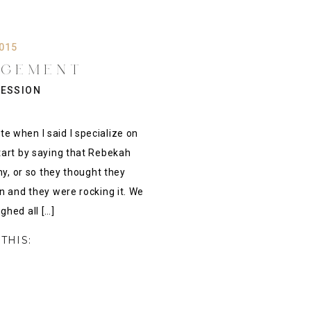
2015
AGEMENT
 REBEKAH &
ESSION
PUS ENGAMENT
S}
 when I said I specialize on
tart by saying that Rebekah
hy, or so they thought they
n and they were rocking it. We
ghed all […]
THIS: