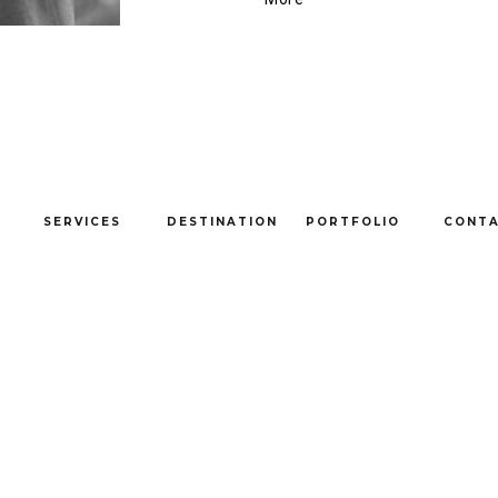
SERVICES
DESTINATION
PORTFOLIO
CONT